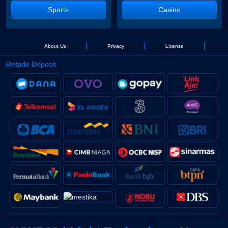
Sports
Casino
About Us
Privacy
License
Metode Deposit