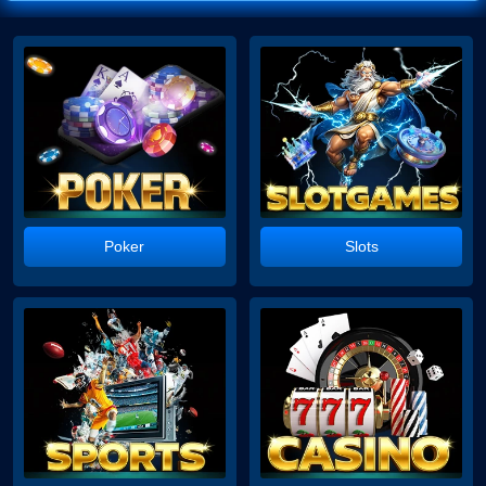
Poker
Slots