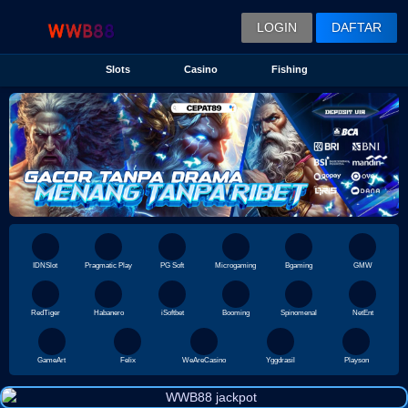
LOGIN
DAFTAR
Slots
Casino
Fishing
Poker
Sports
E-Sports
Promo
Referral
Whatsapp
Telegram
Livechat
IDNSlot
Pragmatic Play
PG Soft
Microgaming
Bgaming
GMW
RedTiger
Habanero
iSoftbet
Booming
Spinomenal
NetEnt
GameArt
Felix
WeAreCasino
Yggdrasil
Playson